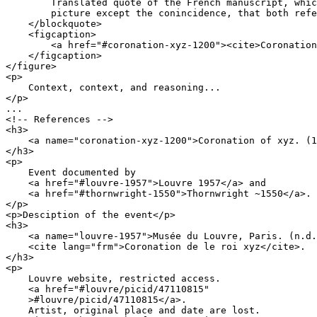
        Translated quote of the French manuscript, whic
        picture except the conincidence, that both refe
    </blockquote>

    <figcaption>

        <a href="#coronation-xyz-1200"><cite>Coronation
    </figcaption>

</figure>

<p>

    Context, context, and reasoning...

</p>

...

<!-- References -->

<h3>

    <a name="coronation-xyz-1200">Coronation of xyz. (1
</h3>

<p>

    Event documented by 

    <a href="#louvre-1957">Louvre 1957</a> and

    <a href="#thornwright-1550">Thornwright ~1550</a>.

</p>

<p>Desciption of the event</p>

<h3>

    <a name="louvre-1957">Musée du Louvre, Paris. (n.d.
    <cite lang="frm">Coronation de le roi xyz</cite>.

</h3>

<p>

    Louvre website, restricted access.

    <a href="#louvre/picid/47110815"

    >#louvre/picid/47110815</a>.

    Artist, original place and date are lost.
