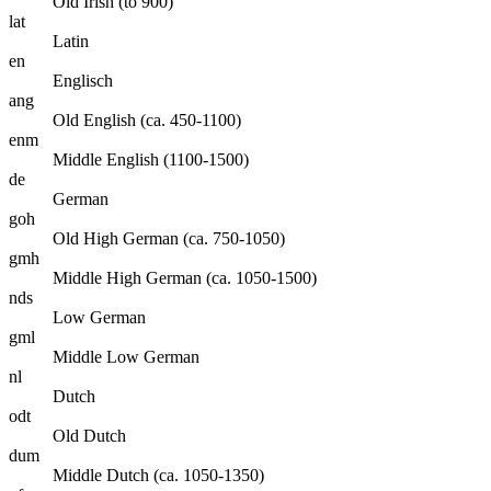
Old Irish (to 900)
lat
Latin
en
Englisch
ang
Old English (ca. 450-1100)
enm
Middle English (1100-1500)
de
German
goh
Old High German (ca. 750-1050)
gmh
Middle High German (ca. 1050-1500)
nds
Low German
gml
Middle Low German
nl
Dutch
odt
Old Dutch
dum
Middle Dutch (ca. 1050-1350)