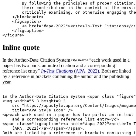
        By following the principles of proper citation,
        their contribution in the context of the existi
        critically examining, or otherwise engaging the
    </blockquote>

    <figcaption>

        <a href="#apa-2022"><cite>In-Text Citations</ci
    </figcaption>

Inline quote
In the Author-Date Citation System
each work used in a
paper has two parts: an in-text citation and a corresponding
reference list entry
In-Text Citations
(APA, 2022)
. Both are linked
by a reference in brackets containing the author and the publishing
year.
In the Author-Date Citation System <span class="figure"
<img width=55.3 height=9.3

    src="https://apastyle.apa.org/Content/Images/megame
    title="APA Style Icon" />

<q>each work used in a paper has two parts: an in-text 
    and a corresponding reference list entry</q>

<span class="figcaption"><a href="#apa-2022"><cite>In-T
    (APA, 2022)</a></span></span>.
