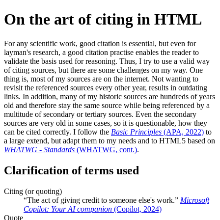
On the art of citing in HTML
For any scientific work, good citation is essential, but even for
layman's research, a good citation practise enables the reader to
validate the basis used for reasoning. Thus, I try to use a valid way
of citing sources, but there are some challenges on my way. One
thing is, most of my sources are on the internet. Not wanting to
revisit the referenced sources every other year, results in outdating
links. In addition, many of my historic sources are hundreds of years
old and therefore stay the same source while being referenced by a
multitude of secondary or tertiary sources. Even the secondary
sources are very old in some cases, so it is questionable, how they
can be cited correctly. I follow the
Basic Principles
(APA, 2022)
to
a large extend, but adapt them to my needs and to HTML5 based on
WHATWG - Standards
(WHATWG, cont.)
.
Clarification of terms used
Citing (or quoting)
The act of giving credit to someone else's work.
Microsoft
Copilot: Your AI companion
(Copilot, 2024)
Quote