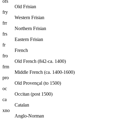
ofs
Old Frisian
fry
Western Frisian
frr
Northern Frisian
frs
Eastern Frisian
fr
French
fro
Old French (842-ca. 1400)
frm
Middle French (ca. 1400-1600)
pro
Old Provençal (to 1500)
oc
Occitan (post 1500)
ca
Catalan
xno
Anglo-Norman