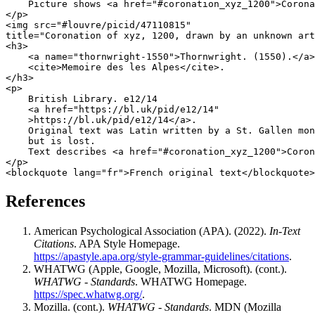
    Picture shows <a href="#coronation_xyz_1200">Corona
</p>

<img src="#louvre/picid/47110815"

title="Coronation of xyz, 1200, drawn by an unknown art
<h3>

    <a name="thornwright-1550">Thornwright. (1550).</a>

    <cite>Memoire des les Alpes</cite>.

</h3>

<p>

    British Library. e12/14

    <a href="https://bl.uk/pid/e12/14"

    >https://bl.uk/pid/e12/14</a>.

    Original text was Latin written by a St. Gallen mon
    but is lost.

    Text describes <a href="#coronation_xyz_1200">Coron
</p>

References
American Psychological Association (APA). (2022).
In-Text
Citations
. APA Style Homepage.
https://apastyle.apa.org/style-grammar-guidelines/citations
.
WHATWG (Apple, Google, Mozilla, Microsoft). (cont.).
WHATWG - Standards
. WHATWG Homepage.
https://spec.whatwg.org/
.
Mozilla. (cont.).
WHATWG - Standards
. MDN (Mozilla