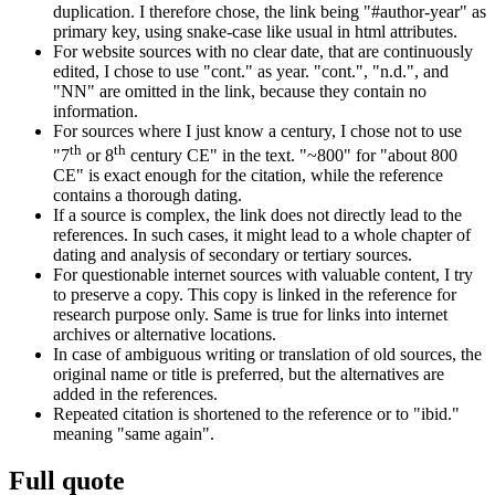
duplication. I therefore chose, the link being "#author-year" as
primary key, using snake-case like usual in html attributes.
For website sources with no clear date, that are continuously
edited, I chose to use "cont." as year. "cont.", "n.d.", and
"NN" are omitted in the link, because they contain no
information.
For sources where I just know a century, I chose not to use
th
th
"7
or 8
century CE" in the text. "~800" for "about 800
CE" is exact enough for the citation, while the reference
contains a thorough dating.
If a source is complex, the link does not directly lead to the
references. In such cases, it might lead to a whole chapter of
dating and analysis of secondary or tertiary sources.
For questionable internet sources with valuable content, I try
to preserve a copy. This copy is linked in the reference for
research purpose only. Same is true for links into internet
archives or alternative locations.
In case of ambiguous writing or translation of old sources, the
original name or title is preferred, but the alternatives are
added in the references.
Repeated citation is shortened to the reference or to "ibid."
meaning "same again".
Full quote