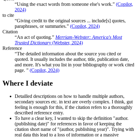
Using the exact words from someone else's work.
(Copilot,
2024)
to cite
Giving credit to the original sources ... include[s] quotes,
paraphrases, or summaries.
(Copilot, 2024)
Citation
An act of quoting.
Merriam-Webster: America's Most
Trusted Dictionary
(Webster, 2024)
Reference
The detailed information about the source you cited or
quoted. It usually includes the author, title, publication date,
and more. It's what you list in your bibliography or work cited
page.
(Copilot, 2024)
Where I deviate
Detailled descriptions on how to handle multiple authors,
secondary sources etc. in text are overly complex. I think, gut
feeling is enough for this, if the citation refers to a thoroughly
described reference entry.
To have a clear key, I wanted to skip the definition "author.
(publishing date)" for references in favor of keeping the
citation short name of "(author, publishing year)". Trying with
real data this lead to a loss of information or a massive