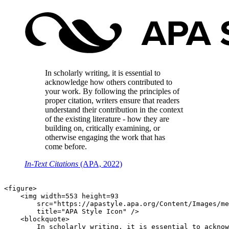
In scholarly writing, it is essential to
acknowledge how others contributed to
your work. By following the principles of
proper citation, writers ensure that readers
understand their contribution in the context
of the existing literature - how they are
building on, critically examining, or
otherwise engaging the work that has
come before.
In-Text Citations
(APA, 2022)
<figure>

    <img width=553 height=93

        src="https://apastyle.apa.org/Content/Images/me
        title="APA Style Icon" />

    <blockquote>

        In scholarly writing, it is essential to acknow