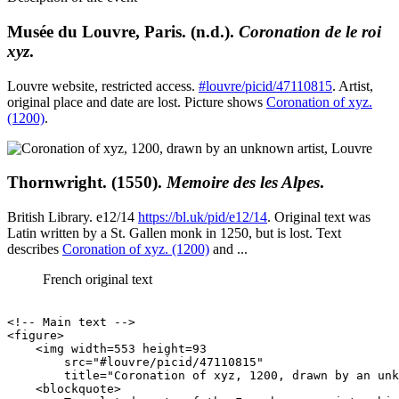
Musée du Louvre, Paris. (n.d.).
Coronation de le roi
xyz
.
Louvre website, restricted access.
#louvre/picid/47110815
. Artist,
original place and date are lost. Picture shows
Coronation of xyz.
(1200)
.
Thornwright. (1550).
Memoire des les Alpes
.
British Library. e12/14
https://bl.uk/pid/e12/14
. Original text was
Latin written by a St. Gallen monk in 1250, but is lost. Text
describes
Coronation of xyz. (1200)
and ...
French original text
<!-- Main text -->

<figure>

    <img width=553 height=93

        src="#louvre/picid/47110815"

        title="Coronation of xyz, 1200, drawn by an unk
    <blockquote>
