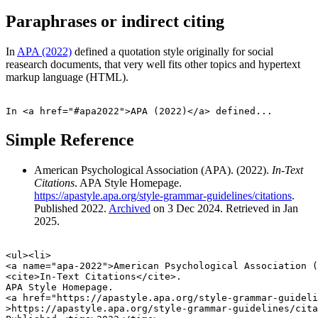
Paraphrases or indirect citing
In
APA (2022)
defined a quotation style originally for social
reasearch documents, that very well fits other topics and hypertext
markup language (HTML).
Simple Reference
American Psychological Association (APA). (
2022
).
In-Text
Citations
. APA Style Homepage.
https://apastyle.apa.org/style-grammar-guidelines/citations
.
Published
2022
.
Archived
on
3 Dec 2024
. Retrieved in
Jan
2025
.
<ul><li>

<a name="apa-2022">American Psychological Association (
<cite>In-Text Citations</cite>.

APA Style Homepage.

<a href="https://apastyle.apa.org/style-grammar-guideli
>https://apastyle.apa.org/style-grammar-guidelines/cita