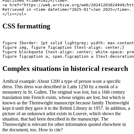
Published <time>2022</time>.

<a href="https://web.archive.org/web/20241203024949/htt
Retrieved in <time datetime="2025-01">Jan 2025</time>.

CSS formatting
figure {border: 1pt solid lightgrey; width: max-content
figure img, figure figcaption {text-align: center;}

figure blockquote {text-align: center; white-space: pre
Complex situations in historical research
Artifical example: About 1200 a type of person wore a specific
dress. This dress was described in Latin 1250 by a monk of a
monastery in St. Gallen. The original was lost, but a 16th century
translation into French exists, whose origins are lost, but which is
known as the Thornwright manuscript because family Thornwright
kept it until they gave it to the British Library in 1957. In addition, a
picture of an unknown artist exists in Louvre, which shows the
situation, that had been described in the manuscript. The
Thornwright is relevant for other information quoted elsewhere in
the document, too. How to cite?