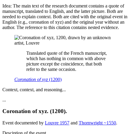
Idea: The main text of the research document contains a quote of
manuscript, translated to English, and the latter picture. Both are
needed to explain context. Both are cited with the original event in
English (e.g., coronation of xyz) and the original year without an
author. The reference to this citation contains nested evidence.
Translated quote of the French manuscript,
which has nothing in common with above
picture except the coincidence, that both
refer to the same occasion.
Coronation of xyz
(1200)
Context, context, and reasoning...
...
Coronation of xyz. (1200).
Event documented by
Louvre 1957
and
Thornwright ~1550
.
Desciption of the event