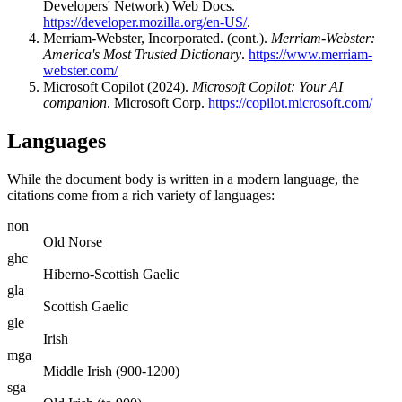
Developers' Network) Web Docs.
https://developer.mozilla.org/en-US/
.
Merriam-Webster, Incorporated. (cont.).
Merriam-Webster:
America's Most Trusted Dictionary
.
https://www.merriam-
webster.com/
Microsoft Copilot (2024).
Microsoft Copilot: Your AI
companion
. Microsoft Corp.
https://copilot.microsoft.com/
Languages
While the document body is written in a modern language, the
citations come from a rich variety of languages:
non
Old Norse
ghc
Hiberno-Scottish Gaelic
gla
Scottish Gaelic
gle
Irish
mga
Middle Irish (900-1200)
sga